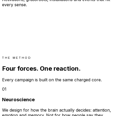
every sense.
THE METHOD
Four forces. One reaction.
Every campaign is built on the same charged core.
01
Neuroscience
We design for how the brain actually decides: attention,
emotion and memory. Not for how people say they