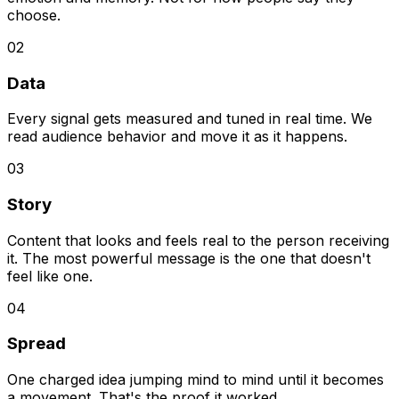
choose.
02
Data
Every signal gets measured and tuned in real time. We
read audience behavior and move it as it happens.
03
Story
Content that looks and feels real to the person receiving
it. The most powerful message is the one that doesn't
feel like one.
04
Spread
One charged idea jumping mind to mind until it becomes
a movement. That's the proof it worked.