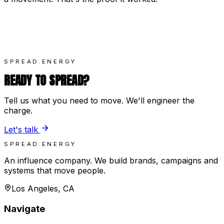
SPREAD.ENERGY
READY TO SPREAD?
Tell us what you need to move. We'll engineer the
charge.
Let's talk
SPREAD.ENERGY
An influence company. We build brands, campaigns and
systems that move people.
Los Angeles, CA
Navigate