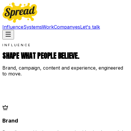
Influence
Systems
Work
Company
es
Let's talk
INFLUENCE
SHAPE WHAT PEOPLE BELIEVE.
Brand, campaign, content and experience, engineered
to move.
Brand