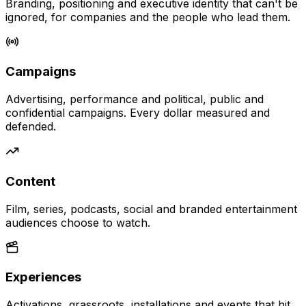
Branding, positioning and executive identity that can't be
ignored, for companies and the people who lead them.
Campaigns
Advertising, performance and political, public and
confidential campaigns. Every dollar measured and
defended.
Content
Film, series, podcasts, social and branded entertainment
audiences choose to watch.
Experiences
Activations, grassroots, installations and events that hit