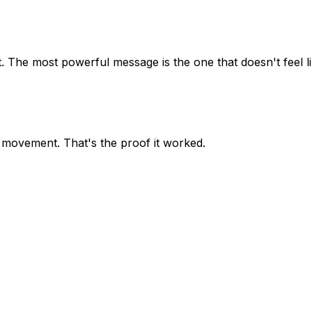
it. The most powerful message is the one that doesn't feel l
 movement. That's the proof it worked.