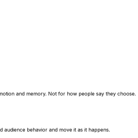
, emotion and memory. Not for how people say they choose.
ad audience behavior and move it as it happens.