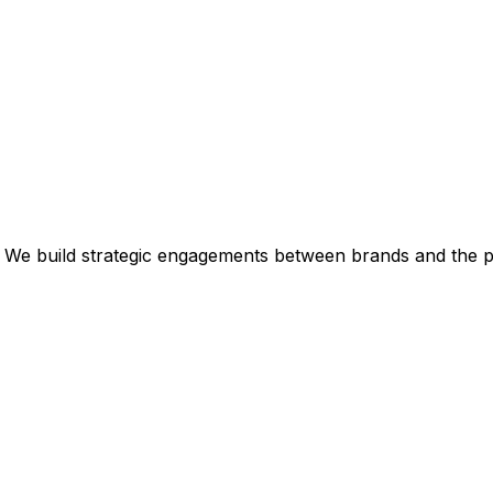
 We build strategic engagements between brands and the p