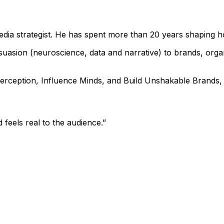
media strategist. He has spent more than 20 years shaping 
sion (neuroscience, data and narrative) to brands, organi
rception, Influence Minds, and Build Unshakable Brands, a
 feels real to the audience.
”