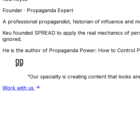
Founder · Propaganda Expert
A professional propagandist, historian of influence and 
Keu founded SPREAD to apply the real mechanics of persua
ignored.
He is the author of Propaganda Power: How to Control Pe
“
Our specialty is creating content that looks and
Work with us