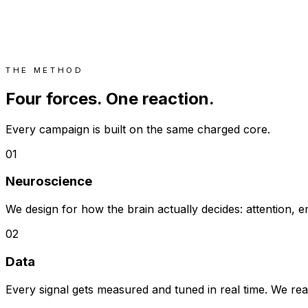
THE METHOD
Four forces. One reaction.
Every campaign is built on the same charged core.
01
Neuroscience
We design for how the brain actually decides: attention
02
Data
Every signal gets measured and tuned in real time. We re