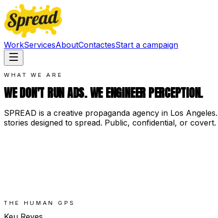
Work
Services
About
Contact
es
Start a campaign
WHAT WE ARE
WE DON'T RUN ADS. WE ENGINEER PERCEPTION.
SPREAD is a creative propaganda agency in Los Angeles.
stories designed to spread. Public, confidential, or covert.
THE HUMAN GPS
Keu Reyes