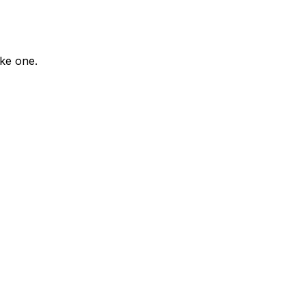
ike one.