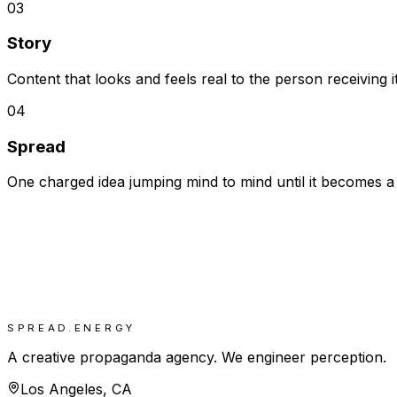
03
Story
Content that looks and feels real to the person receiving 
04
Spread
One charged idea jumping mind to mind until it becomes a
SPREAD.ENERGY
A creative propaganda agency. We engineer perception.
Los Angeles, CA