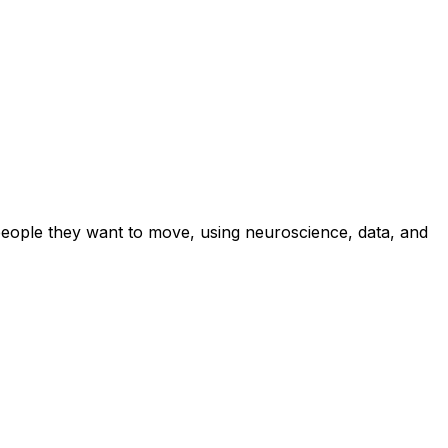
eople they want to move, using neuroscience, data, and