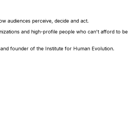
how audiences perceive, decide and act.
zations and high-profile people who can't afford to be
nd founder of the Institute for Human Evolution.