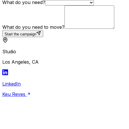
What do you need?
What do you need to move?
Start the campaign
Studio
Los Angeles, CA
LinkedIn
Keu Reyes