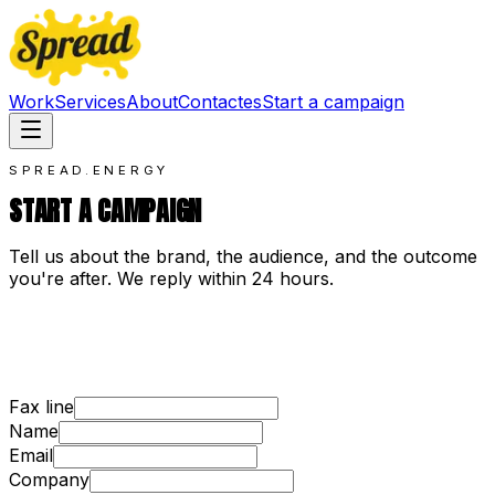
Work
Services
About
Contact
es
Start a campaign
SPREAD.ENERGY
START A CAMPAIGN
Tell us about the brand, the audience, and the outcome
you're after. We reply within 24 hours.
Fax line
Name
Email
Company