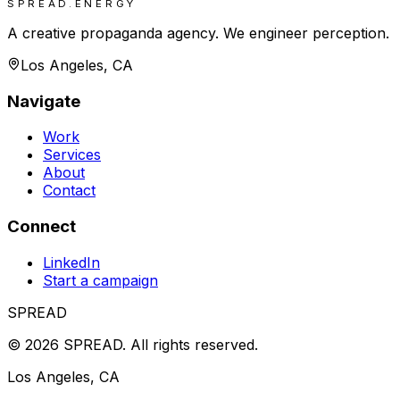
SPREAD.ENERGY
A creative propaganda agency. We engineer perception.
Los Angeles, CA
Navigate
Work
Services
About
Contact
Connect
LinkedIn
Start a campaign
SPREAD
©
2026
SPREAD
.
All rights reserved.
Los Angeles, CA