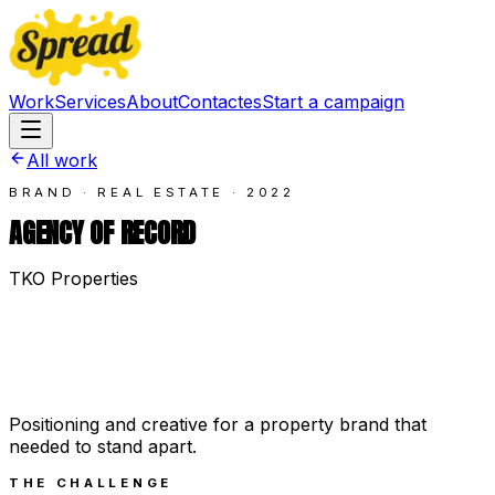
Work
Services
About
Contact
es
Start a campaign
All work
BRAND · REAL ESTATE
·
2022
AGENCY OF RECORD
TKO Properties
Positioning and creative for a property brand that
needed to stand apart.
THE CHALLENGE