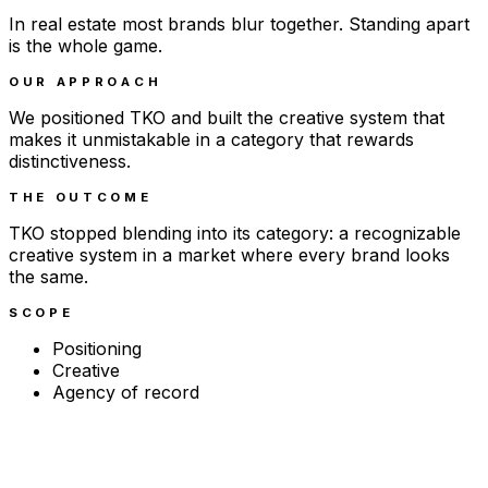
In real estate most brands blur together. Standing apart
is the whole game.
OUR APPROACH
We positioned TKO and built the creative system that
makes it unmistakable in a category that rewards
distinctiveness.
THE OUTCOME
TKO stopped blending into its category: a recognizable
creative system in a market where every brand looks
the same.
SCOPE
Positioning
Creative
Agency of record