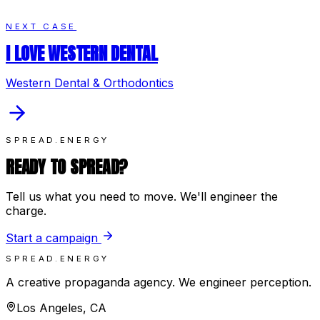
NEXT CASE
I LOVE WESTERN DENTAL
Western Dental & Orthodontics
SPREAD.ENERGY
READY TO SPREAD?
Tell us what you need to move. We'll engineer the
charge.
Start a campaign
SPREAD.ENERGY
A creative propaganda agency. We engineer perception.
Los Angeles, CA