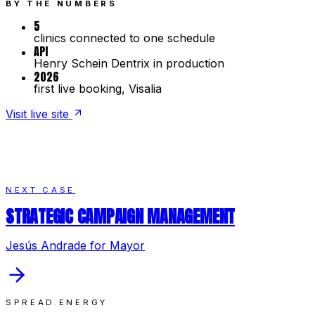
BY THE NUMBERS
5
clinics connected to one schedule
API
Henry Schein Dentrix in production
2026
first live booking, Visalia
Visit live site
NEXT CASE
STRATEGIC CAMPAIGN MANAGEMENT
Jesús Andrade for Mayor
SPREAD.ENERGY