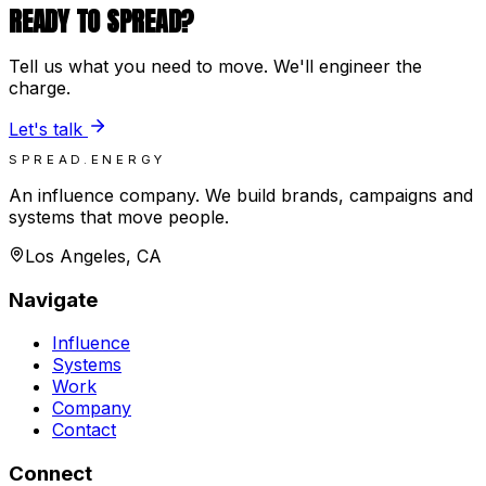
READY TO SPREAD?
Tell us what you need to move. We'll engineer the
charge.
Let's talk
SPREAD.ENERGY
An influence company. We build brands, campaigns and
systems that move people.
Los Angeles, CA
Navigate
Influence
Systems
Work
Company
Contact
Connect