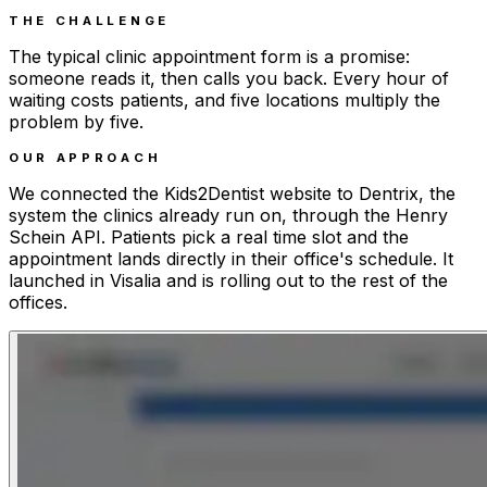
THE CHALLENGE
The typical clinic appointment form is a promise:
someone reads it, then calls you back. Every hour of
waiting costs patients, and five locations multiply the
problem by five.
OUR APPROACH
We connected the Kids2Dentist website to Dentrix, the
system the clinics already run on, through the Henry
Schein API. Patients pick a real time slot and the
appointment lands directly in their office's schedule. It
launched in Visalia and is rolling out to the rest of the
offices.