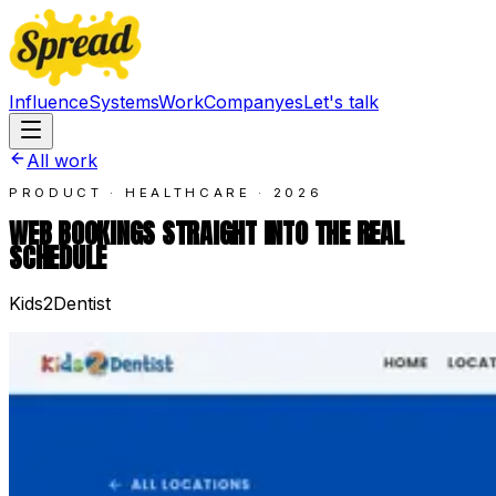
Influence
Systems
Work
Company
es
Let's talk
All work
PRODUCT · HEALTHCARE
·
2026
WEB BOOKINGS STRAIGHT INTO THE REAL
SCHEDULE
Kids2Dentist