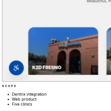
SCOPE
Dentrix integration
Web product
Five clinics