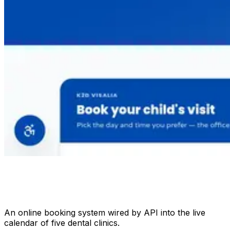
An online booking system wired by API into the live
calendar of five dental clinics.