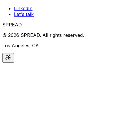
LinkedIn
Let's talk
SPREAD
©
2026
SPREAD
.
All rights reserved.
Los Angeles, CA